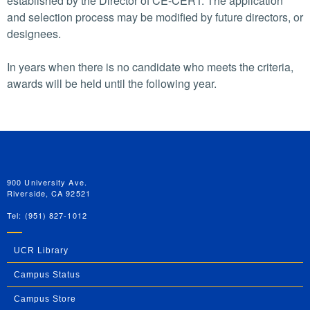
established by the Director of CE-CERT. The application
and selection process may be modified by future directors, or
designees.
In years when there is no candidate who meets the criteria,
awards will be held until the following year.
University of California, Riverside
900 University Ave.
Riverside, CA 92521
Tel: (951) 827-1012
UCR Library
Campus Status
Campus Store