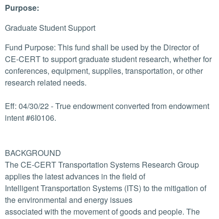
Purpose:
Graduate Student Support
Fund Purpose: This fund shall be used by the Director of
CE-CERT to support graduate student research, whether for
conferences, equipment, supplies, transportation, or other
research related needs.
Eff: 04/30/22 - True endowment converted from endowment
intent #6I0106.
BACKGROUND
The CE-CERT Transportation Systems Research Group
applies the latest advances in the field of
Intelligent Transportation Systems (ITS) to the mitigation of
the environmental and energy issues
associated with the movement of goods and people. The