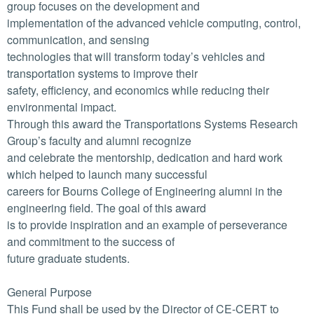
group focuses on the development and
implementation of the advanced vehicle computing, control,
communication, and sensing
technologies that will transform today’s vehicles and
transportation systems to improve their
safety, efficiency, and economics while reducing their
environmental impact.
Through this award the Transportations Systems Research
Group’s faculty and alumni recognize
and celebrate the mentorship, dedication and hard work
which helped to launch many successful
careers for Bourns College of Engineering alumni in the
engineering field. The goal of this award
is to provide inspiration and an example of perseverance
and commitment to the success of
future graduate students.
General Purpose
This Fund shall be used by the Director of CE-CERT to