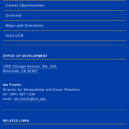
Career Opportunities
Diversity
Maps and Directions
Visit UCR
OFFICE OF DEVELOPMENT
1955 Chicago Avenue, Ste. 200,
Riverside, CA 92507
Ian Foster
Director for Stewardship and Donor Relations
tel: (951) 827-1234
email:
ian.foster@ucr.edu
RELATED LINKS