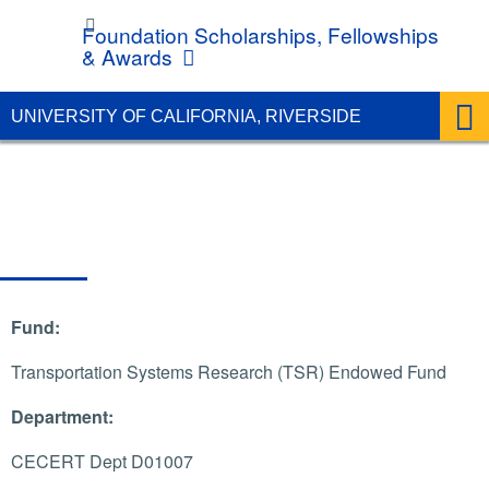
UC Riverside
Foundation Scholarships, Fellowships
& Awards
UNIVERSITY OF CALIFORNIA, RIVERSIDE
Fund:
Transportation Systems Research (TSR) Endowed Fund
Department:
CECERT Dept D01007