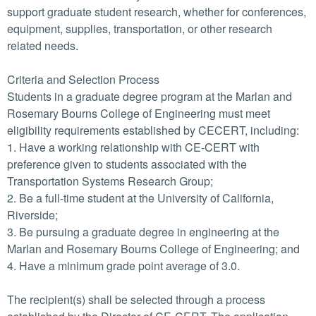
support graduate student research, whether for conferences,
equipment, supplies, transportation, or other research
related needs.
Criteria and Selection Process
Students in a graduate degree program at the Marlan and
Rosemary Bourns College of Engineering must meet
eligibility requirements established by CECERT, including:
1. Have a working relationship with CE-CERT with
preference given to students associated with the
Transportation Systems Research Group;
2. Be a full-time student at the University of California,
Riverside;
3. Be pursuing a graduate degree in engineering at the
Marlan and Rosemary Bourns College of Engineering; and
4. Have a minimum grade point average of 3.0.
The recipient(s) shall be selected through a process