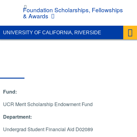
UC Riverside
Foundation Scholarships, Fellowships
& Awards
UNIVERSITY OF CALIFORNIA, RIVERSIDE
Fund:
UCR Merit Scholarship Endowment Fund
Department:
Undergrad Student Financial Aid D02089