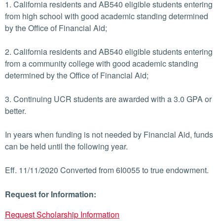
1. California residents and AB540 eligible students entering
from high school with good academic standing determined
by the Office of Financial Aid;
2. California residents and AB540 eligible students entering
from a community college with good academic standing
determined by the Office of Financial Aid;
3. Continuing UCR students are awarded with a 3.0 GPA or
better.
In years when funding is not needed by Financial Aid, funds
can be held until the following year.
Eff. 11/11/2020 Converted from 6I0055 to true endowment.
Request for Information:
Request Scholarship Information