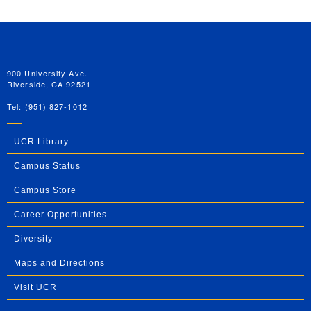
University of California, Riverside
900 University Ave.
Riverside, CA 92521
Tel: (951) 827-1012
UCR Library
Campus Status
Campus Store
Career Opportunities
Diversity
Maps and Directions
Visit UCR