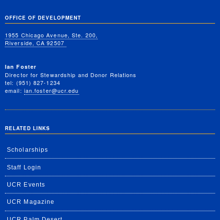
OFFICE OF DEVELOPMENT
1955 Chicago Avenue, Ste. 200,
Riverside, CA 92507
Ian Foster
Director for Stewardship and Donor Relations
tel: (951) 827-1234
email:
ian.foster@ucr.edu
RELATED LINKS
Scholarships
Staff Login
UCR Events
UCR Magazine
UCR Palm Desert