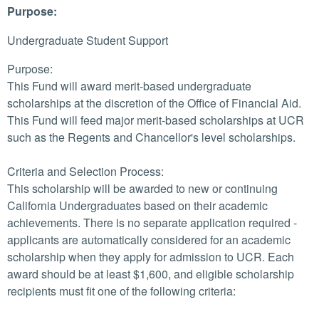
Purpose:
Undergraduate Student Support
Purpose:
This Fund will award merit-based undergraduate
scholarships at the discretion of the Office of Financial Aid.
This Fund will feed major merit-based scholarships at UCR
such as the Regents and Chancellor's level scholarships.
Criteria and Selection Process:
This scholarship will be awarded to new or continuing
California Undergraduates based on their academic
achievements. There is no separate application required -
applicants are automatically considered for an academic
scholarship when they apply for admission to UCR. Each
award should be at least $1,600, and eligible scholarship
recipients must fit one of the following criteria: