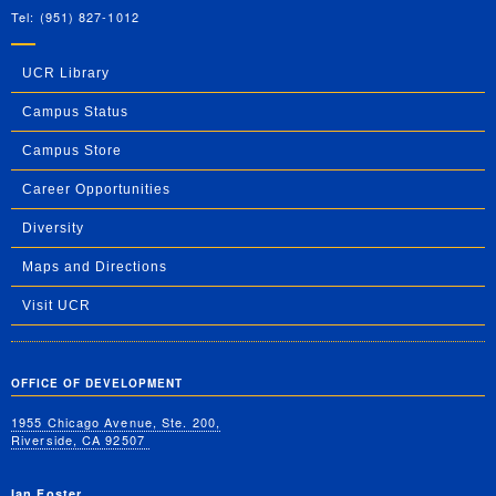
Tel: (951) 827-1012
UCR Library
Campus Status
Campus Store
Career Opportunities
Diversity
Maps and Directions
Visit UCR
OFFICE OF DEVELOPMENT
1955 Chicago Avenue, Ste. 200,
Riverside, CA 92507
Ian Foster