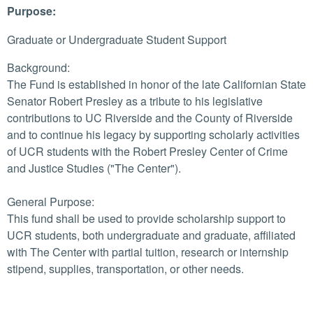
Purpose:
Graduate or Undergraduate Student Support
Background:
The Fund is established in honor of the late Californian State
Senator Robert Presley as a tribute to his legislative
contributions to UC Riverside and the County of Riverside
and to continue his legacy by supporting scholarly activities
of UCR students with the Robert Presley Center of Crime
and Justice Studies ("The Center").
General Purpose:
This fund shall be used to provide scholarship support to
UCR students, both undergraduate and graduate, affiliated
with The Center with partial tuition, research or internship
stipend, supplies, transportation, or other needs.