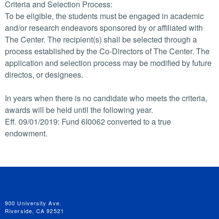
Criteria and Selection Process:
To be eligible, the students must be engaged in academic
and/or research endeavors sponsored by or affiliated with
The Center. The recipient(s) shall be selected through a
process established by the Co-Directors of The Center. The
application and selection process may be modified by future
directos, or designees.
In years when there is no candidate who meets the criteria,
awards will be held until the following year.
Eff. 09/01/2019: Fund 6I0062 converted to a true
endowment.
University of California, Riverside
900 University Ave.
Riverside, CA 92521