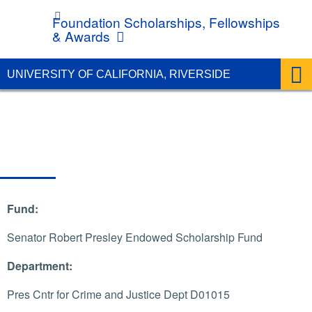
UC Riverside
Foundation Scholarships, Fellowships
& Awards
UNIVERSITY OF CALIFORNIA, RIVERSIDE
Fund:
Senator Robert Presley Endowed Scholarship Fund
Department:
Pres Cntr for Crime and Justice Dept D01015