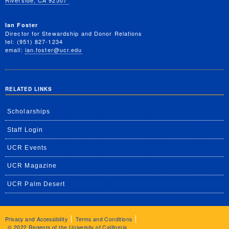
Riverside, CA 92507
Ian Foster
Director for Stewardship and Donor Relations
tel: (951) 827-1234
email:
ian.foster@ucr.edu
RELATED LINKS
Scholarships
Staff Login
UCR Events
UCR Magazine
UCR Palm Desert
Privacy and Accessibility
Terms and Conditions
© 2022 Regents of the University of California