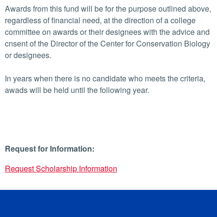
Awards from this fund will be for the purpose outlined above,
regardless of financial need, at the direction of a college
committee on awards or their designees with the advice and
cnsent of the Director of the Center for Conservation Biology
or designees.
In years when there is no candidate who meets the criteria,
awads will be held until the following year.
Request for Information:
Request Scholarship Information
University of California, Riverside