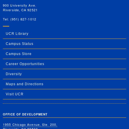
900 University Ave.
Riverside, CA 92521
Tel: (951) 827-1012
UCR Library
Campus Status
Campus Store
Career Opportunities
Diversity
Maps and Directions
Visit UCR
OFFICE OF DEVELOPMENT
1955 Chicago Avenue, Ste. 200,