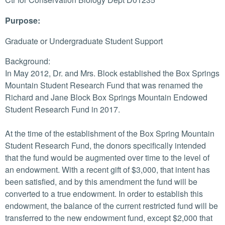
Purpose:
Graduate or Undergraduate Student Support
Background:
In May 2012, Dr. and Mrs. Block established the Box Springs
Mountain Student Research Fund that was renamed the
Richard and Jane Block Box Springs Mountain Endowed
Student Research Fund in 2017.
At the time of the establishment of the Box Spring Mountain
Student Research Fund, the donors specifically intended
that the fund would be augmented over time to the level of
an endowment. With a recent gift of $3,000, that intent has
been satisfied, and by this amendment the fund will be
converted to a true endowment. In order to establish this
endowment, the balance of the current restricted fund will be
transferred to the new endowment fund, except $2,000 that