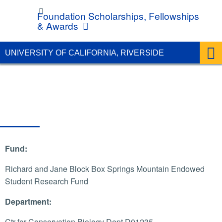
UC Riverside
Foundation Scholarships, Fellowships
& Awards
UNIVERSITY OF CALIFORNIA, RIVERSIDE
Fund:
Richard and Jane Block Box Springs Mountain Endowed
Student Research Fund
Department:
Ctr for Conservation Biology Dept D01235