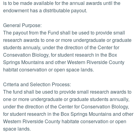
is to be made available for the annual awards until the
endowment has a distributable payout.
General Purpose:
The payout from the Fund shall be used to provide small
research awards to one or more undergraduate or graduate
students annualy, under the direction of the Center for
Consevation Biology, for student research in the Box
Springs Mountains and other Western Riverside County
habitat conservation or open space lands.
Criteria and Selection Process:
The fund shall be used to provide small research awards to
one or more undergraduate or graduate students annually,
under the direction of the Center for Conservation Biology,
for student research in the Box Springs Mountains and other
Western Riverside County habitate conservation or open
space lands.