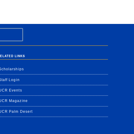
ELATED LINKS
Scholarships
Staff Login
UCR Events
UCR Magazine
UCR Palm Desert