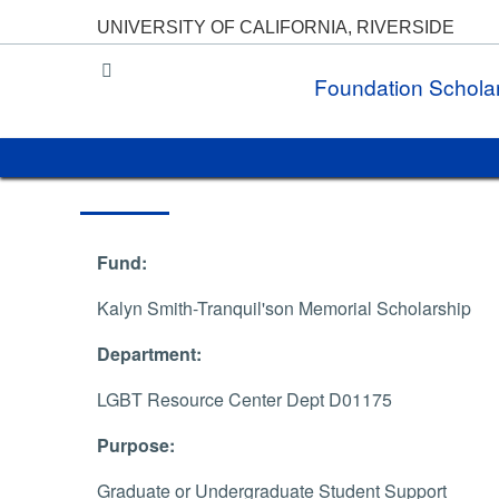
UNIVERSITY OF CALIFORNIA, RIVERSIDE
UC Riverside
Foundation Schola
Fund:
Kalyn Smith-Tranquil'son Memorial Scholarship
Department:
LGBT Resource Center Dept D01175
Purpose:
Graduate or Undergraduate Student Support