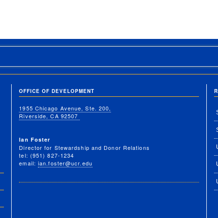
OFFICE OF DEVELOPMENT
R
1955 Chicago Avenue, Ste. 200,
Riverside, CA 92507
Ian Foster
Director for Stewardship and Donor Relations
tel: (951) 827-1234
email:
ian.foster@ucr.edu