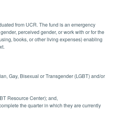
raduated from UCR. The fund is an emergency
 gender, perceived gender, or work with or for the
ousing, books, or other living expenses) enabling
xt.
bian, Gay, Bisexual or Transgender (LGBT) and/or
LGBT Resource Center); and,
complete the quarter in which they are currently