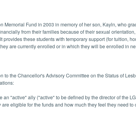
'son Memorial Fund in 2003 in memory of her son, Kayln, who g
nancially from their families because of their sexual orientation,
t provides these students with temporary support (for tuition, h
hey are currently enrolled or in which they will be enrolled in ne
on to the Chancellor's Advisory Committee on the Status of Les
ations:
an "active" ally ("active" to be defined by the director of the 
y are eligible for the funds and how much they feel they need to 