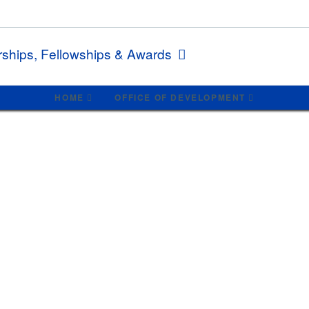
rships, Fellowships & Awards
HOME
OFFICE OF DEVELOPMENT