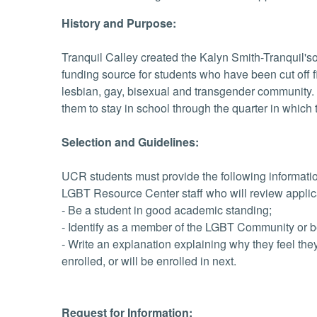
History and Purpose:
Tranquil Calley created the Kalyn Smith-Tranquil
funding source for students who have been cut off fi
lesbian, gay, bisexual and transgender community. I
them to stay in school through the quarter in which t
Selection and Guidelines:
UCR students must provide the following informati
LGBT Resource Center staff who will review applic
- Be a student in good academic standing;
- Identify as a member of the LGBT Community or be 
- Write an explanation explaining why they feel the
enrolled, or will be enrolled in next.
Request for Information: