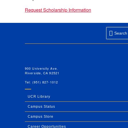
Request Scholarship Information
Search
University of California, Riverside
900 University Ave.
Riverside, CA 92521
Tel: (951) 827-1012
UCR Library
Campus Status
Campus Store
Career Opportunities