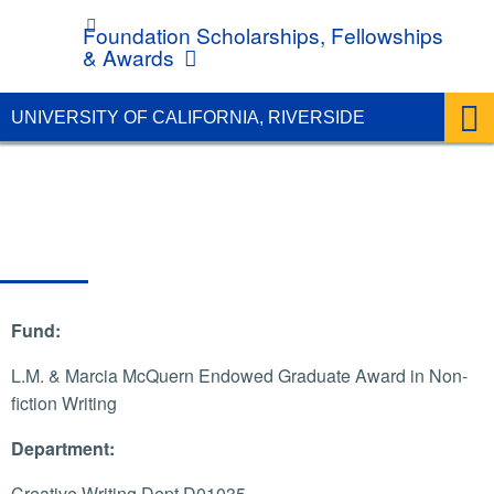
UC Riverside
Foundation Scholarships, Fellowships
& Awards
UNIVERSITY OF CALIFORNIA, RIVERSIDE
Fund:
L.M. & Marcia McQuern Endowed Graduate Award in Non-
fiction Writing
Department:
Creative Writing Dept D01035