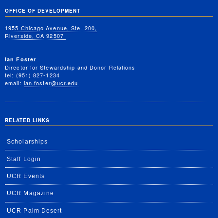
OFFICE OF DEVELOPMENT
1955 Chicago Avenue, Ste. 200,
Riverside, CA 92507
Ian Foster
Director for Stewardship and Donor Relations
tel: (951) 827-1234
email:
ian.foster@ucr.edu
RELATED LINKS
Scholarships
Staff Login
UCR Events
UCR Magazine
UCR Palm Desert