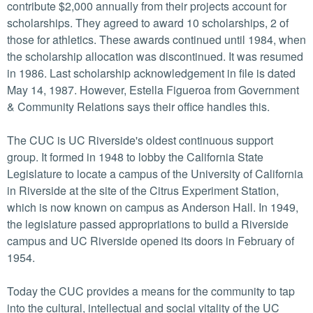
contribute $2,000 annually from their projects account for
scholarships. They agreed to award 10 scholarships, 2 of
those for athletics. These awards continued until 1984, when
the scholarship allocation was discontinued. It was resumed
in 1986. Last scholarship acknowledgement in file is dated
May 14, 1987. However, Estella Figueroa from Government
& Community Relations says their office handles this.
The CUC is UC Riverside's oldest continuous support
group. It formed in 1948 to lobby the California State
Legislature to locate a campus of the University of California
in Riverside at the site of the Citrus Experiment Station,
which is now known on campus as Anderson Hall. In 1949,
the legislature passed appropriations to build a Riverside
campus and UC Riverside opened its doors in February of
1954.
Today the CUC provides a means for the community to tap
into the cultural, intellectual and social vitality of the UC