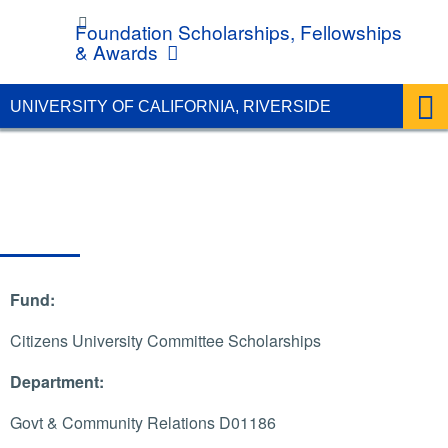
UC Riverside
Foundation Scholarships, Fellowships
& Awards
UNIVERSITY OF CALIFORNIA, RIVERSIDE
Fund:
Citizens University Committee Scholarships
Department:
Govt & Community Relations D01186