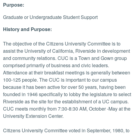
Purpose:
Graduate or Undergraduate Student Support
History and Purpose:
The objective of the Citizens University Committee is to
assist the University of California, Riverside in development
and community relations. CUC is a Town and Gown group
comprised primarily of business and civic leaders.
Attendance at their breakfast meetings is generally between
100-125 people. The CUC is important to our campus
because it has been active for over 50 years, having been
founded in 1946 specifically to lobby the legislature to select
Riverside as the site for the establishment of a UC campus.
CUC meets monthly from 7:30-8:30 AM, October -May at the
University Extension Center.
Citizens University Committee voted in September, 1980, to