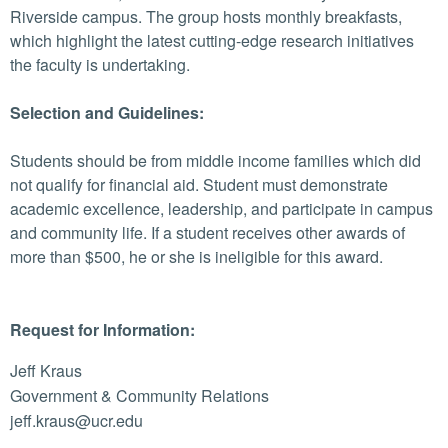
Riverside campus. The group hosts monthly breakfasts,
which highlight the latest cutting-edge research initiatives
the faculty is undertaking.
Selection and Guidelines:
Students should be from middle income families which did
not qualify for financial aid. Student must demonstrate
academic excellence, leadership, and participate in campus
and community life. If a student receives other awards of
more than $500, he or she is ineligible for this award.
Request for Information:
Jeff Kraus
Government & Community Relations
jeff.kraus@ucr.edu