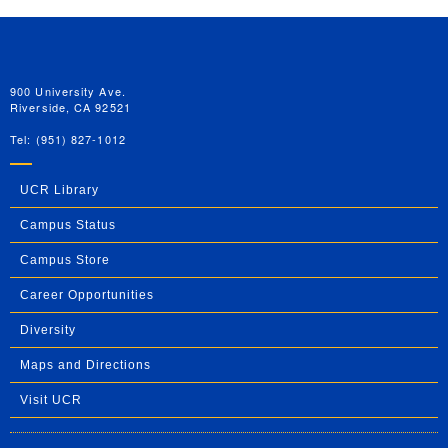
University of California, Riverside
900 University Ave.
Riverside, CA 92521
Tel: (951) 827-1012
UCR Library
Campus Status
Campus Store
Career Opportunities
Diversity
Maps and Directions
Visit UCR