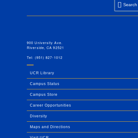
Search
University of California, Riverside
900 University Ave.
Riverside, CA 92521
Tel: (951) 827-1012
UCR Library
Campus Status
Campus Store
Career Opportunities
Diversity
Maps and Directions
Visit UCR