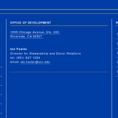
OFFICE OF DEVELOPMENT
R
1955 Chicago Avenue, Ste. 200,
Riverside, CA 92507
Ian Foster
Director for Stewardship and Donor Relations
tel: (951) 827-1234
email:
ian.foster@ucr.edu