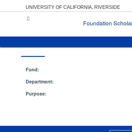
UNIVERSITY OF CALIFORNIA, RIVERSIDE
UC Riverside
Foundation Schola
Fund:
Department:
Purpose: