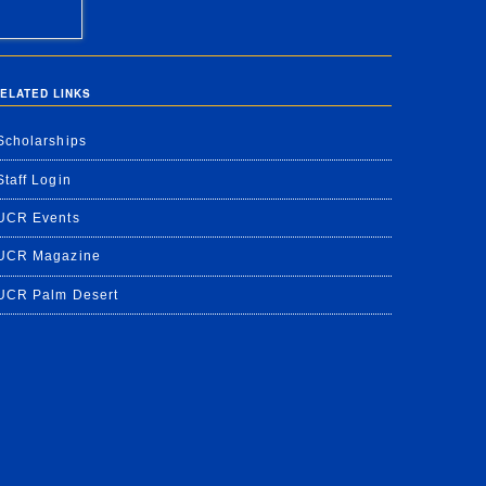
ELATED LINKS
Scholarships
Staff Login
UCR Events
UCR Magazine
UCR Palm Desert