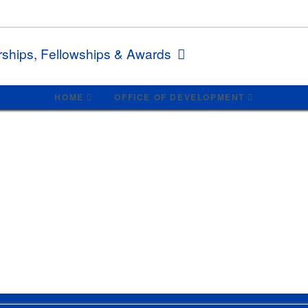
rships, Fellowships & Awards
HOME
OFFICE OF DEVELOPMENT